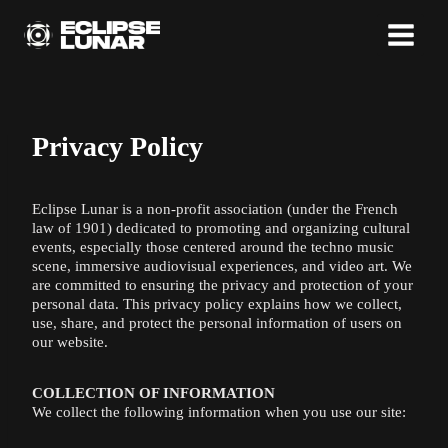
Skip
to
content
Privacy Policy
Eclipse Lunar is a non-profit association (under the French
law of 1901) dedicated to promoting and organizing cultural
events, especially those centered around the techno music
scene, immersive audiovisual experiences, and video art. We
are committed to ensuring the privacy and protection of your
personal data. This privacy policy explains how we collect,
use, share, and protect the personal information of users on
our website.
COLLECTION OF INFORMATION
We collect the following information when you use our site: