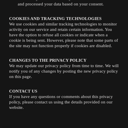
and processed your data based on your consent.
COOKIES AND TRACKING TECHNOLOGIES
We use cookies and similar tracking technologies to monitor
activity on our service and retain certain information. You
have the option to refuse all cookies or indicate when a
cookie is being sent. However, please note that some parts of
the site may not function properly if cookies are disabled.
CHANGES TO THE PRIVACY POLICY
We may update our privacy policy from time to time. We will
notify you of any changes by posting the new privacy policy
on this page.
CONTACT US
If you have any questions or comments about this privacy
policy, please contact us using the details provided on our
website.