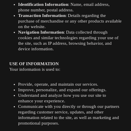
Identification Information
: Name, email address,
phone number, postal address.
Transaction Information
: Details regarding the
purchase of merchandise or any other products available
on the website.
Navigation Information
: Data collected through
cookies and similar technologies regarding your use of
the site, such as IP address, browsing behavior, and
device information.
USE OF INFORMATION
Your information is used to:
Provide, operate, and maintain our services.
Improve, personalize, and expand our offerings.
Understand and analyze how you use our site to
enhance your experience.
Communicate with you directly or through our partners
regarding customer service, updates, and other
information related to the site, as well as marketing and
promotional purposes.