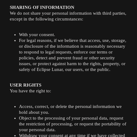
SHARING OF INFORMATION
We do not share your personal information with third parties,
except in the following circumstances:
With your consent.
For legal reasons, if we believe that access, use, storage,
or disclosure of the information is reasonably necessary
to respond to legal requests, enforce our terms or
policies, detect and prevent fraud or other security
issues, or protect against harm to the rights, property, or
safety of Eclipse Lunar, our users, or the public.
USER RIGHTS
You have the right to:
Access, correct, or delete the personal information we
hold about you.
Object to the processing of your personal data, request
the restriction of processing, or request the portability of
your personal data.
Withdraw your consent at any time if we have collected